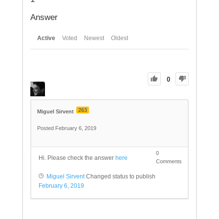
Answer
Active
Voted
Newest
Oldest
0
263
Miguel Sirvent
Posted February 6, 2019
0
Hi. Please check the answer
here
Comments
Miguel Sirvent
Changed status to publish
February 6, 2019