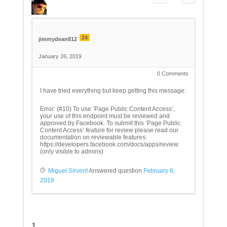
24
jimmydean812
January 26, 2019
0
Comments
I have tried everything but keep getting this message:
Error: (#10) To use ‘Page Public Content Access’,
your use of this endpoint must be reviewed and
approved by Facebook. To submit this ‘Page Public
Content Access’ feature for review please read our
documentation on reviewable features:
https://developers.facebook.com/docs/apps/review.
(only visible to admins)
Miguel Sirvent
Answered question
February 6,
2019
1