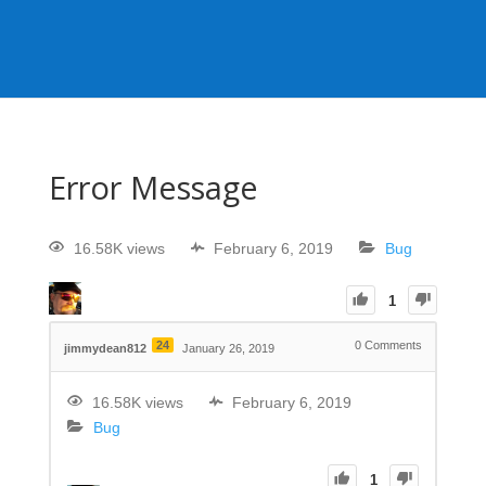
Error Message
16.58K views
February 6, 2019
Bug
1
24
0
Comments
jimmydean812
January 26, 2019
16.58K views
February 6, 2019
Bug
1