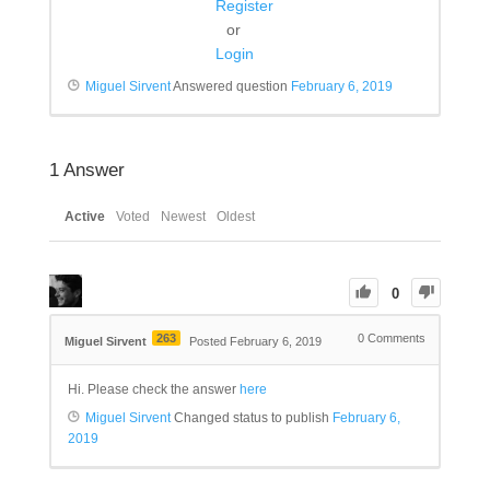
Register
or
Login
Miguel Sirvent
Answered question
February 6, 2019
1
Answer
Active
Voted
Newest
Oldest
0
263
0
Comments
Miguel Sirvent
Posted February 6, 2019
Hi. Please check the answer
here
Miguel Sirvent
Changed status to publish
February 6,
2019