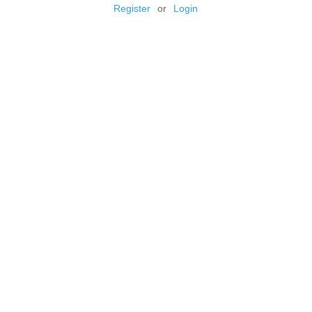
Register
or
Login