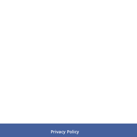
Privacy Policy