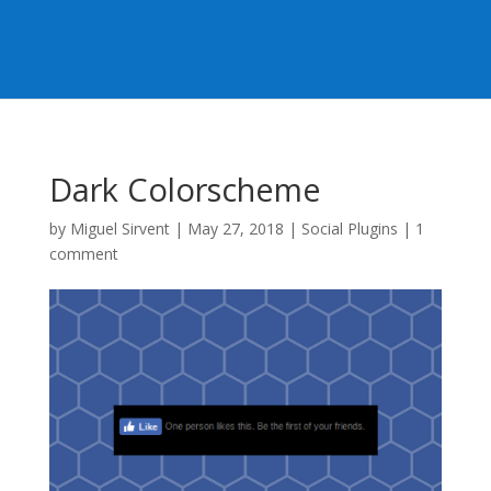
Dark Colorscheme
by
Miguel Sirvent
|
May 27, 2018
|
Social Plugins
|
1
comment