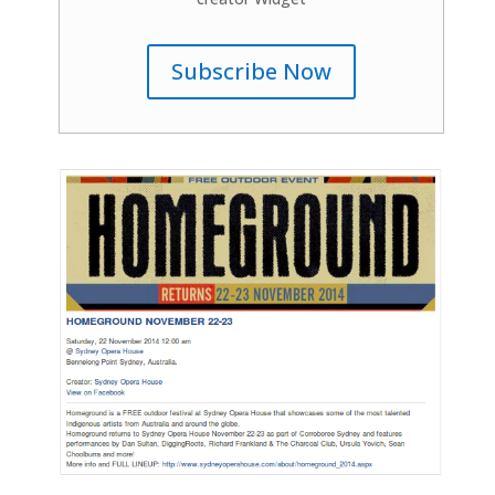
Subscribe Now