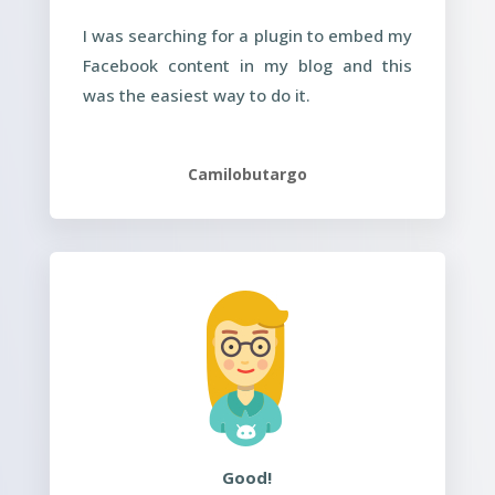
I was searching for a plugin to embed my
Facebook content in my blog and this
was the easiest way to do it.
Camilobutargo
Good!