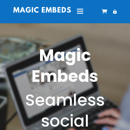
Magic
Embeds
Seamless
social