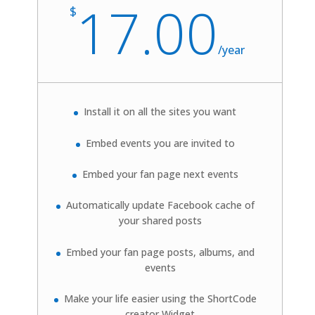
17.00
$
/
year
Install it on all the sites you want
Embed events you are invited to
Embed your fan page next events
Automatically update
Facebook
cache of
your shared posts
Embed your fan page posts, albums, and
events
Make your life easier using the ShortCode
creator Widget