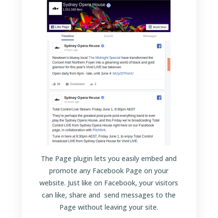
The Page plugin lets you easily embed and
promote any Facebook Page on your
website. Just like on Facebook, your visitors
can like, share and send messages to the
Page without leaving your site.