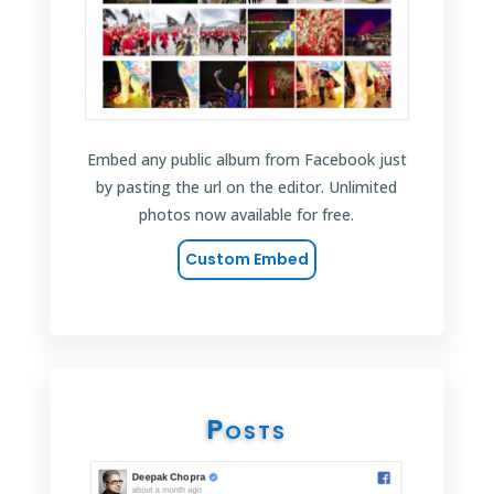
Embed any public album from Facebook just
by pasting the url on the editor. Unlimited
photos now available for free.
Custom Embed
Posts