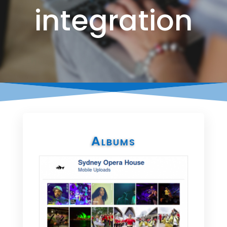
integration
Albums