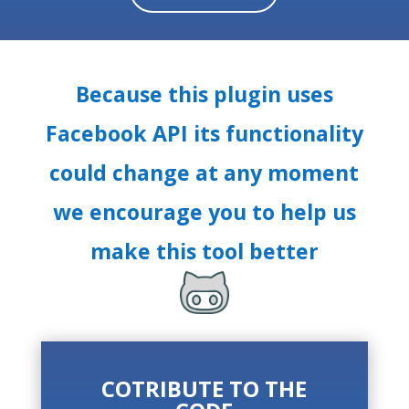
Because this plugin uses
Facebook API its functionality
could change at any moment
we encourage you to help us
make this tool better
COTRIBUTE TO THE