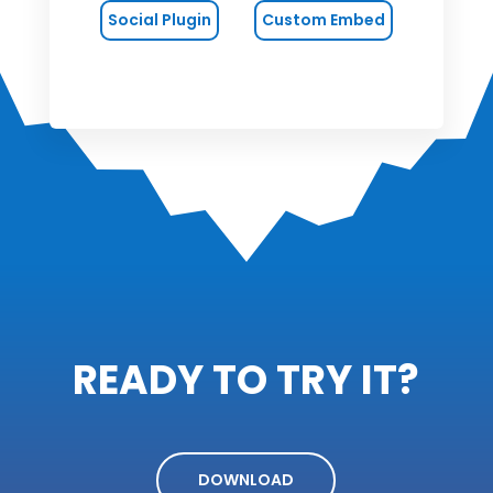
Social Plugin
Custom Embed
READY TO TRY IT?
DOWNLOAD