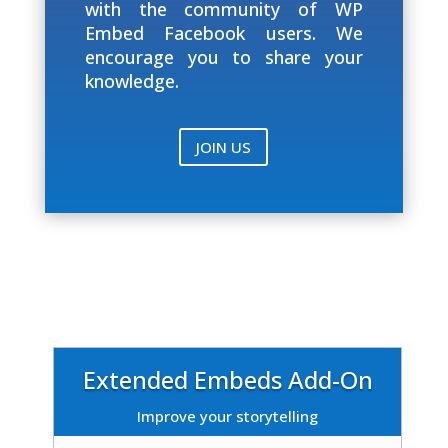
with the community of WP
Embed Facebook users. We
encourage you to share your
knowledge.
JOIN US
Extended Embeds Add-On
Improve your storytelling