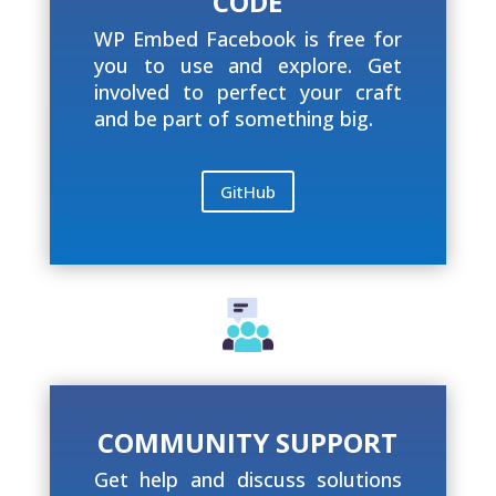
CODE
WP Embed Facebook is free for
you to use and explore. Get
involved to perfect your craft
and be part of something big.
GitHub
COMMUNITY SUPPORT
Get help and discuss solutions