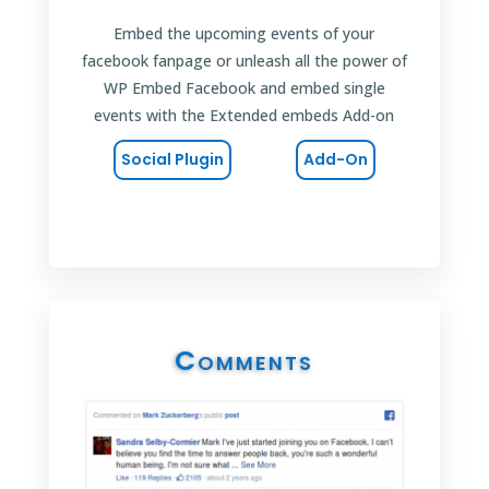
Embed the upcoming events of your
facebook fanpage or unleash all the power of
WP Embed Facebook and embed single
events with the Extended embeds Add-on
Social Plugin
Add-On
Comments