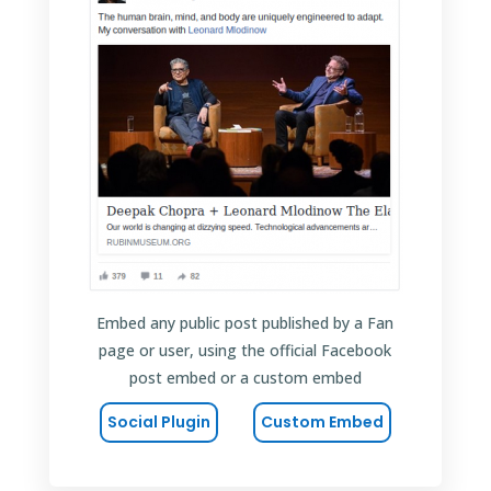
Embed any public post published by a Fan
page or user, using the official Facebook
post embed or a custom embed
Social Plugin
Custom Embed