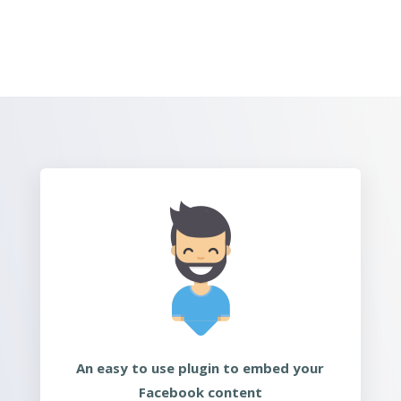
An easy to use plugin to embed your
Facebook content