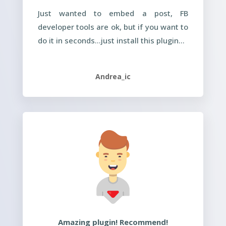
Just wanted to embed a post, FB
developer tools are ok, but if you want to
do it in seconds…just install this plugin…
Andrea_ic
Amazing plugin! Recommend!