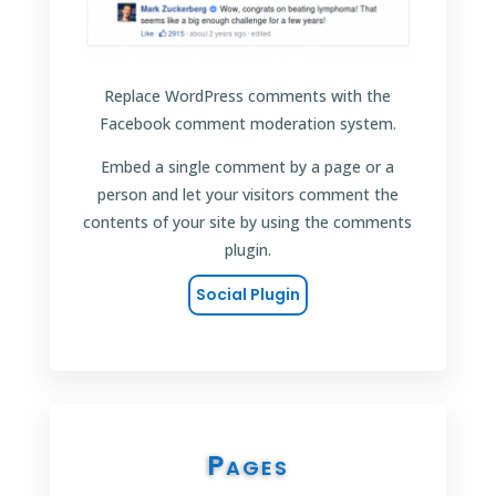
Replace WordPress comments with the
Facebook comment moderation system.
Embed a single comment by a page or a
person and let your visitors comment the
contents of your site by using the comments
plugin.
Social Plugin
Pages