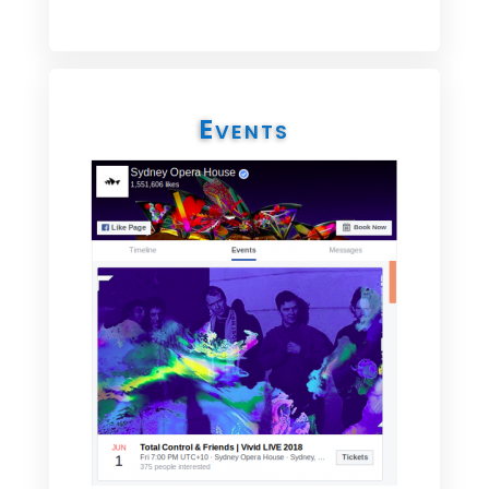
Events