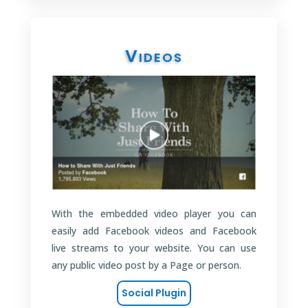
Videos
With the embedded video player you can
easily add Facebook videos and Facebook
live streams to your website. You can use
any public video post by a Page or person.
Social Plugin