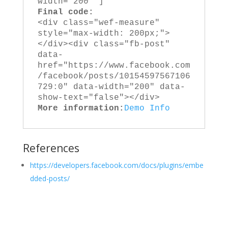
width="200" ]
Final code:
<div class="wef-measure" 
style="max-width: 200px;">
</div><div class="fb-post" 
data-
href="https://www.facebook.com
/facebook/posts/10154597567106
729:0" data-width="200" data-
show-text="false"></div>
More information:
Demo
Info
References
https://developers.facebook.com/docs/plugins/embe
dded-posts/