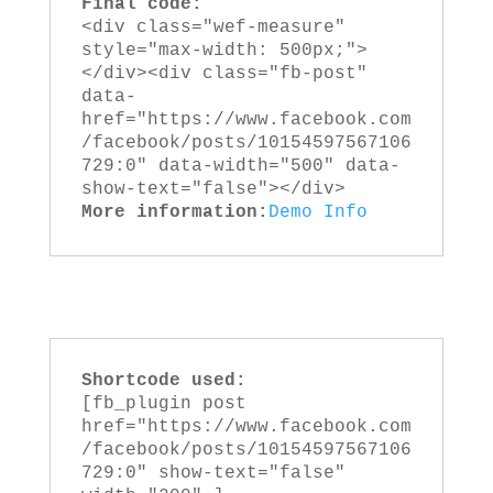
Final code:
<div class="wef-measure" 
style="max-width: 500px;">
</div><div class="fb-post" 
data-
href="https://www.facebook.com
/facebook/posts/10154597567106
729:0" data-width="500" data-
show-text="false"></div>
More information:
Demo
Info
Shortcode used:
[fb_plugin post 
href="https://www.facebook.com
/facebook/posts/10154597567106
729:0" show-text="false" 