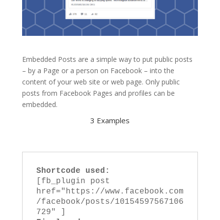
Embedded Posts are a simple way to put public posts
– by a Page or a person on Facebook – into the
content of your web site or web page. Only public
posts from Facebook Pages and profiles can be
embedded.
3 Examples
Shortcode used:
[fb_plugin post 
href="https://www.facebook.com
/facebook/posts/10154597567106
729" ]