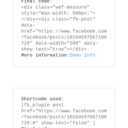
Final code:
<div class="wef-measure" 
style="max-width: 500px;">
</div><div class="fb-post" 
data-
href="https://www.facebook.com
/facebook/posts/10154597567106
729" data-width="500" data-
show-text="true"></div>
More information:
Demo
Info
Shortcode used:
[fb_plugin post 
href="https://www.facebook.com
/facebook/posts/10154597567106
729:0" show-text="false" ]