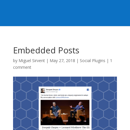
Embedded Posts
by
Miguel Sirvent
|
May 27, 2018
|
Social Plugins
|
1
comment