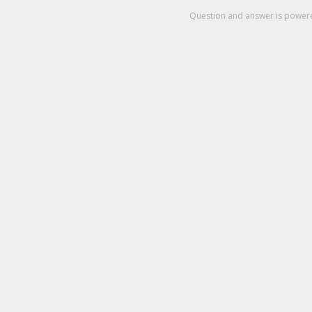
Question and answer is powe