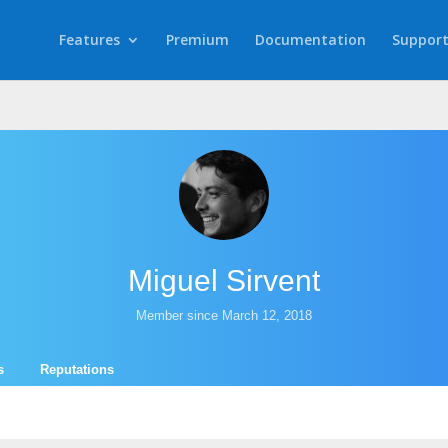
Features
Premium
Documentation
Suppor
Miguel Sirvent
Member since March 12, 2018
s
Reputations
.