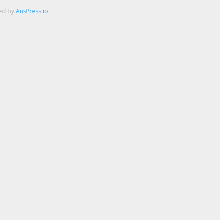
red by
AnsPress.io