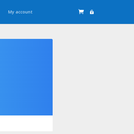
t
My account