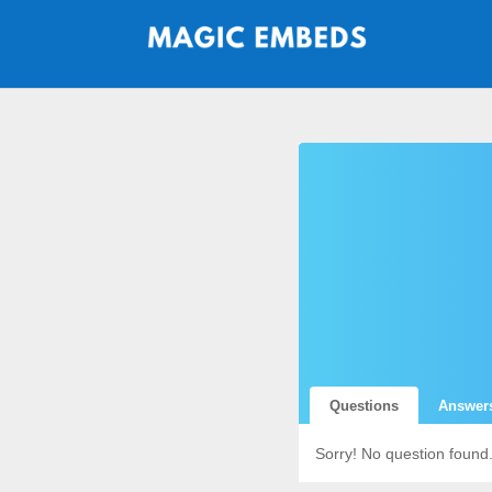
Questions
Answer
Sorry! No question found