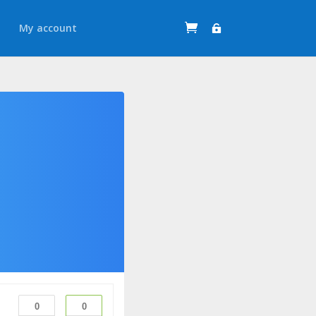
t
My account
0
0