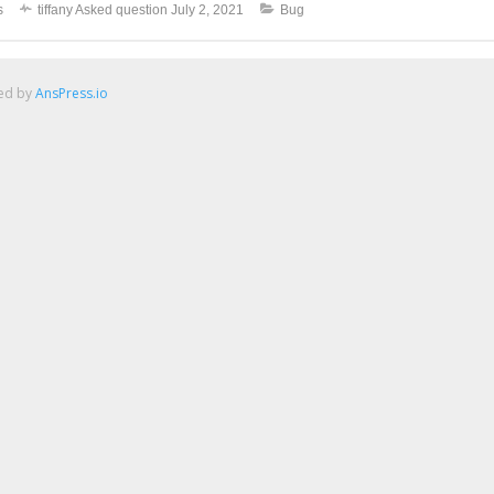
s
tiffany
Asked question
July 2, 2021
Bug
red by
AnsPress.io