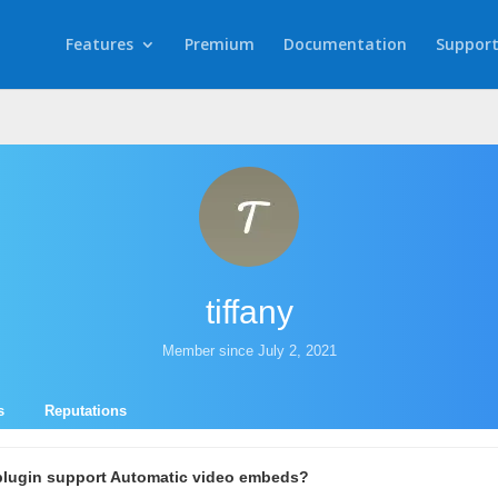
Features
Premium
Documentation
Suppor
tiffany
Member since July 2, 2021
s
Reputations
plugin support Automatic video embeds?