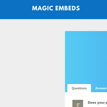
Questions
Answer
Does your 