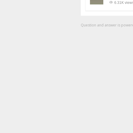
6.31K view
Question and answer is powe