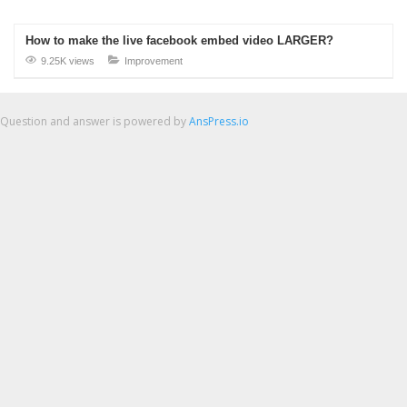
How to make the live facebook embed video LARGER?
9.25K views
Improvement
Question and answer is powered by
AnsPress.io