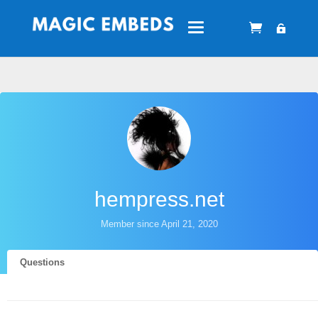
hempress.net
Member since April 21, 2020
Questions
Answers
Reputations