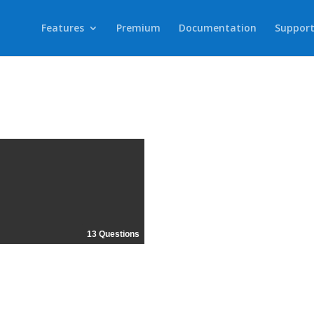
Features
Premium
Documentation
Suppor
13 Questions