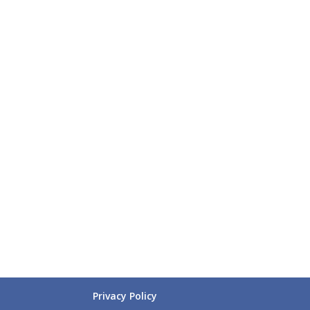
Privacy Policy