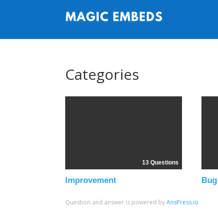
Categories
13 Questions
Improvement
Bug
Question and answer is powered by
AnsPress.io